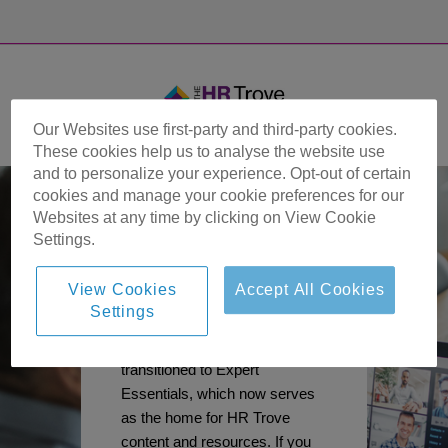
Our Websites use first-party and third-party cookies.
These cookies help us to analyse the website use
and to personalize your experience. Opt-out of certain
cookies and manage your cookie preferences for our
Websites at any time by clicking on View Cookie
Settings.
View Cookies
Accept All Cookies
Settings
Important Update:
The HR Trove site has
transitioned to Expert
Essentials, which now serves
as the home for HR Trove
content and resources. If you