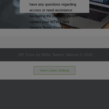
have any questions regarding
access or need assistance
navigating the platform, please
contact your WTW Client
Service Team. Thank you.
HR Trove by Willis Towers Watson ©
2026
View Cookies Settings